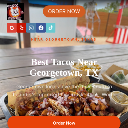
ORDER NOW
NEAR GEORGETOWN, TEXAS
Best Tacos Near
Georgetown, TX
Georgetown locals love the drive south to
Leander's top-rated taco truck. 4.9★. Worth
every mile.
Order Now