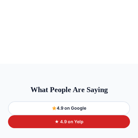
What People Are Saying
4.9 on Google
★ 4.9 on Yelp