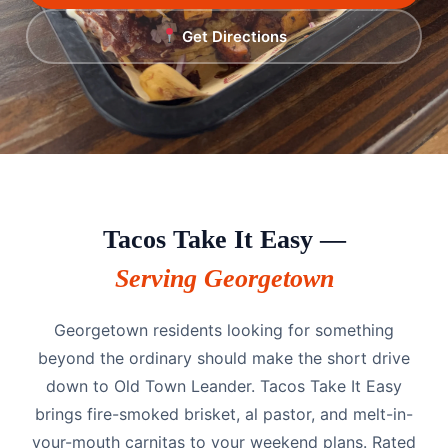
Get Directions
Tacos Take It Easy —
Serving Georgetown
Georgetown residents looking for something
beyond the ordinary should make the short drive
down to Old Town Leander. Tacos Take It Easy
brings fire-smoked brisket, al pastor, and melt-in-
your-mouth carnitas to your weekend plans. Rated