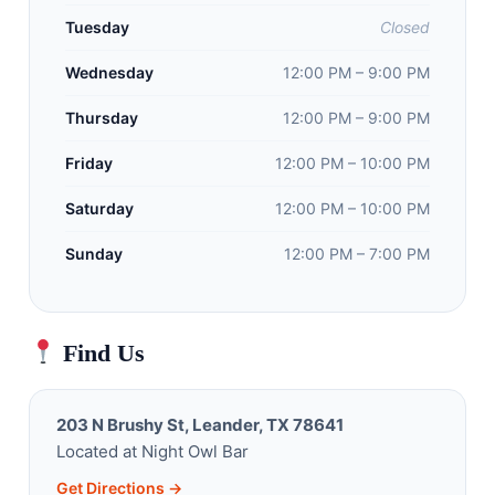
Tuesday
Closed
Wednesday
12:00 PM – 9:00 PM
Thursday
12:00 PM – 9:00 PM
Friday
12:00 PM – 10:00 PM
Saturday
12:00 PM – 10:00 PM
Sunday
12:00 PM – 7:00 PM
Find Us
203 N Brushy St, Leander, TX 78641
Located at Night Owl Bar
Get Directions →