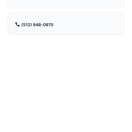
(512) 948-0970