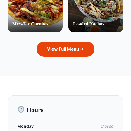
Mex-Tex Carnitas
Loaded Nachos
View Full Menu →
Hours
Monday
Closed