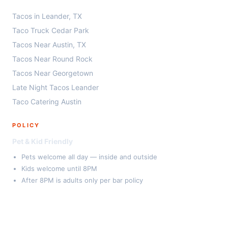
Tacos in Leander, TX
Taco Truck Cedar Park
Tacos Near Austin, TX
Tacos Near Round Rock
Tacos Near Georgetown
Late Night Tacos Leander
Taco Catering Austin
POLICY
Pet & Kid Friendly
Pets welcome all day — inside and outside
Kids welcome until 8PM
After 8PM is adults only per bar policy