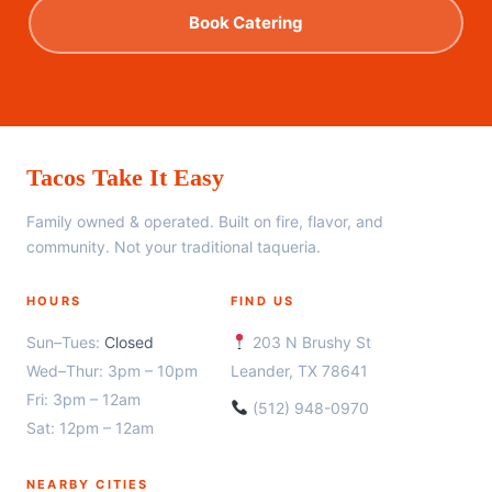
Book Catering
Tacos Take It Easy
Family owned & operated. Built on fire, flavor, and
community. Not your traditional taqueria.
HOURS
FIND US
Sun–Tues:
Closed
203 N Brushy St
Wed–Thur: 3pm – 10pm
Leander, TX 78641
Fri: 3pm – 12am
(512) 948-0970
Sat: 12pm – 12am
NEARBY CITIES