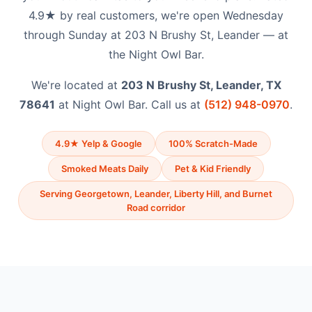
4.9★ by real customers, we're open Wednesday
through Sunday at 203 N Brushy St, Leander — at
the Night Owl Bar.
We're located at
203 N Brushy St, Leander, TX
78641
at Night Owl Bar. Call us at
(512) 948-0970
.
4.9★ Yelp & Google
100% Scratch-Made
Smoked Meats Daily
Pet & Kid Friendly
Serving Georgetown, Leander, Liberty Hill, and Burnet
Road corridor