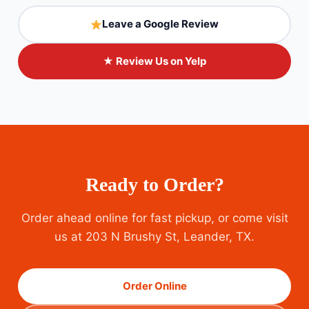
Leave a Google Review
★ Review Us on Yelp
Ready to Order?
Order ahead online for fast pickup, or come visit
us at 203 N Brushy St, Leander, TX.
Order Online