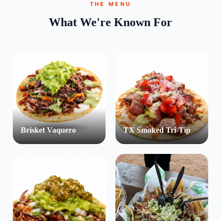
THE MENU
What We're Known For
Brisket Vaquero
TX Smoked Tri-Tip