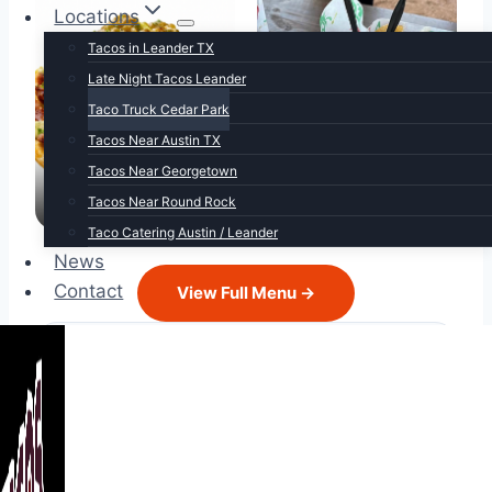
Locations
Tacos in Leander TX
Late Night Tacos Leander
Taco Truck Cedar Park
Tacos Near Austin TX
Tacos Near Georgetown
Mex-Tex Carnitas
Loaded Nachos
Tacos Near Round Rock
Taco Catering Austin / Leander
News
Contact
View Full Menu →
Hours
Monday
Closed
Tuesday
Closed