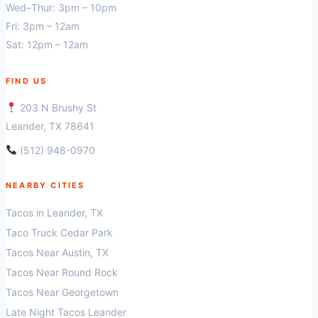
Wed–Thur: 3pm – 10pm
Fri: 3pm – 12am
Sat: 12pm – 12am
FIND US
203 N Brushy St
Leander, TX 78641
(512) 948-0970
NEARBY CITIES
Tacos in Leander, TX
Taco Truck Cedar Park
Tacos Near Austin, TX
Tacos Near Round Rock
Tacos Near Georgetown
Late Night Tacos Leander