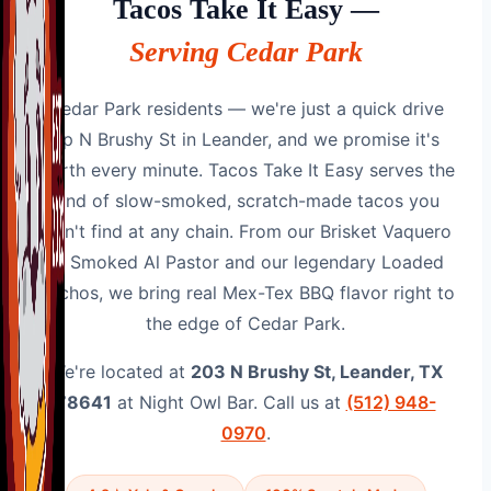
Tacos Take It Easy —
Serving Cedar Park
Cedar Park residents — we're just a quick drive
up N Brushy St in Leander, and we promise it's
worth every minute. Tacos Take It Easy serves the
kind of slow-smoked, scratch-made tacos you
won't find at any chain. From our Brisket Vaquero
to Smoked Al Pastor and our legendary Loaded
Nachos, we bring real Mex-Tex BBQ flavor right to
the edge of Cedar Park.
We're located at
203 N Brushy St, Leander, TX
78641
at Night Owl Bar. Call us at
(512) 948-
0970
.