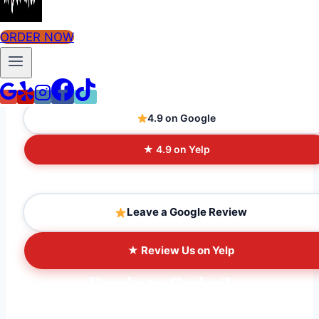
ORDER NOW
What People Are Saying
4.9 on Google
★ 4.9 on Yelp
Leave a Google Review
★ Review Us on Yelp
Ready to Order?
Order ahead online for fast pickup, or come