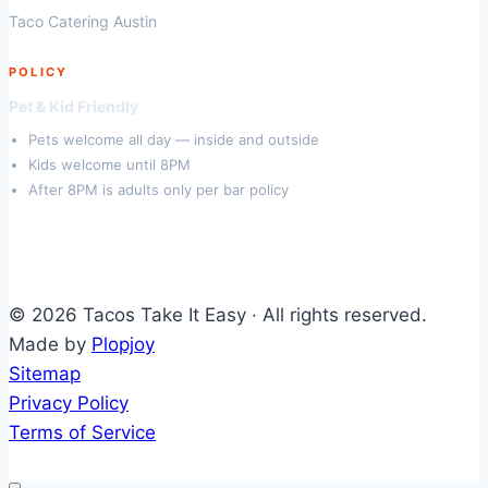
Taco Catering Austin
POLICY
Pet & Kid Friendly
Pets welcome all day — inside and outside
Kids welcome until 8PM
After 8PM is adults only per bar policy
© 2026 Tacos Take It Easy · All rights reserved.
Made by
Plopjoy
Sitemap
Privacy Policy
Terms of Service