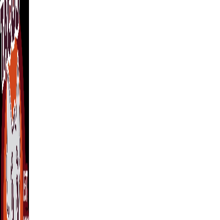
Wednesday
12:00 PM – 9:00 PM
Thursday
12:00 PM – 9:00 PM
Friday
12:00 PM – 10:00 PM
Saturday
12:00 PM – 10:00 PM
Sunday
12:00 PM – 7:00 PM
Find Us
203 N Brushy St, Leander, TX 78641
Located at Night Owl Bar
Get Directions →