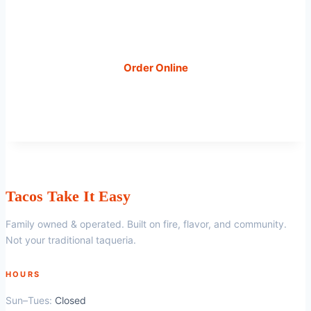
visit us at 203 N Brushy St, Leander, TX.
Order Online
Book Catering
Tacos Take It Easy
Family owned & operated. Built on fire, flavor, and community.
Not your traditional taqueria.
HOURS
Sun–Tues:
Closed