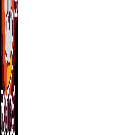
(512) 948-0970