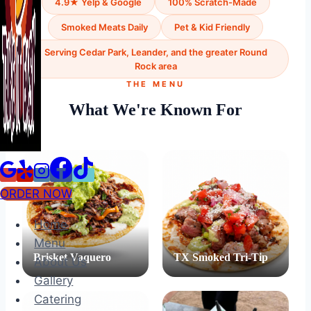
4.9★ Yelp & Google
100% Scratch-Made
Smoked Meats Daily
Pet & Kid Friendly
Serving Cedar Park, Leander, and the greater Round
Rock area
THE MENU
What We're Known For
ORDER NOW
Home
Menu
Brisket Vaquero
TX Smoked Tri-Tip
About Us
Gallery
Catering