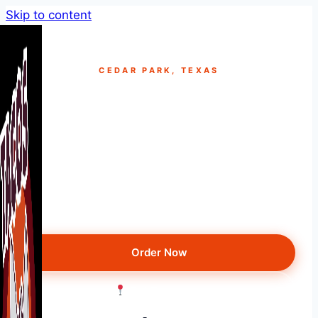
Skip to content
CEDAR PARK, TEXAS
Best Taco Truck Near
Cedar Park, TX
Just minutes from Cedar Park — smoked
brisket tacos, loaded nachos & more. Rated
4.9★ on Yelp & Google.
Order Now
Get Directions