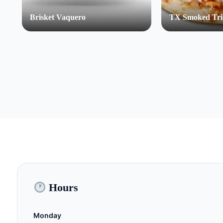
Brisket Vaquero
TX Smoked Tri
Hours
Monday