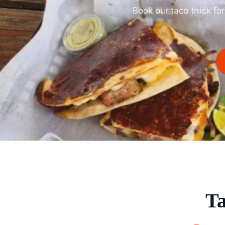
Book our taco truck fo
Ta