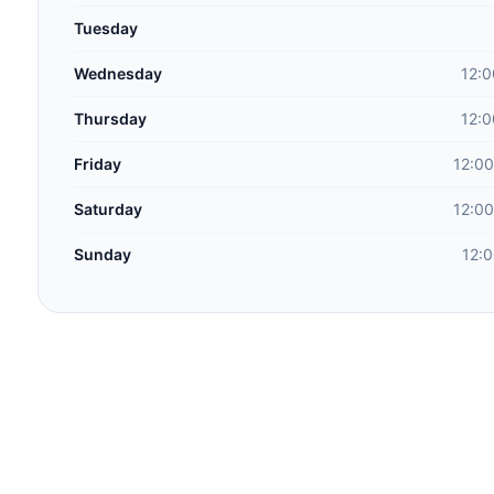
Tuesday
Wednesday
12:0
Thursday
12:0
Friday
12:00
Saturday
12:00
Sunday
12: