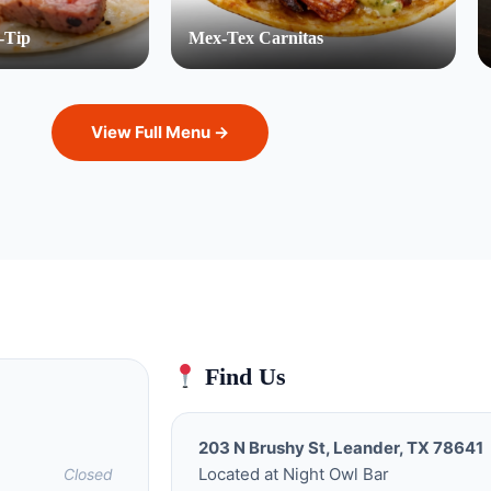
-Tip
Mex-Tex Carnitas
View Full Menu →
Find Us
203 N Brushy St, Leander, TX 78641
Located at Night Owl Bar
Closed