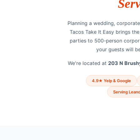
Ser
Planning a wedding, corporate 
Tacos Take It Easy brings th
parties to 500-person corpor
your guests will be
We're located at
203 N Brushy
4.9★ Yelp & Google
Serving Leand