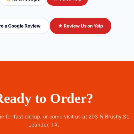
e a Google Review
★ Review Us on Yelp
Ready to Order?
e for fast pickup, or come visit us at 203 N Brushy St,
Leander, TX.