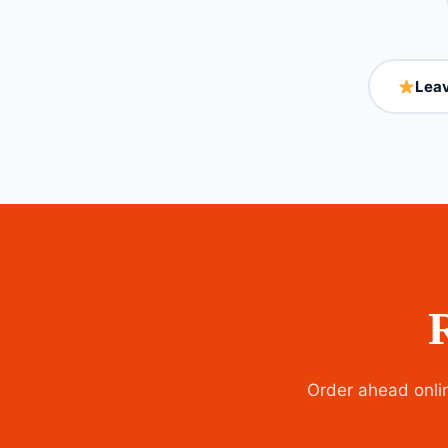
Leav
Order ahead onlin