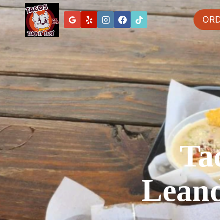
OR
Ta
Leand