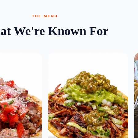
THE MENU
at We're Known For