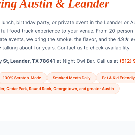
ving Austin & Leander
lunch, birthday party, or private event in the Leander or A
e full food truck experience to your venue. From 20-person
ate events, we bring the smoke, the flavor, and the 4.9★ e
 talking about for years. Contact us to check availability.
 St, Leander, TX 78641
at Night Owl Bar. Call us at
(512)
100% Scratch-Made
Smoked Meats Daily
Pet & Kid Friendly
er, Cedar Park, Round Rock, Georgetown, and greater Austin