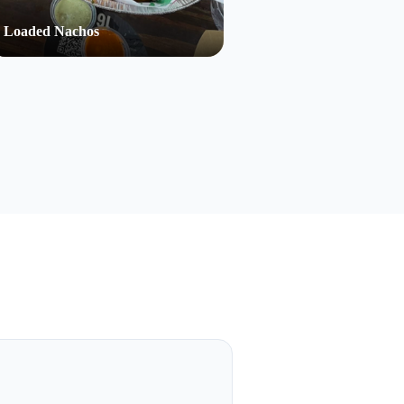
Loaded Nachos