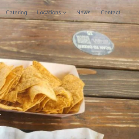
Catering
Locations
News
Contact
X