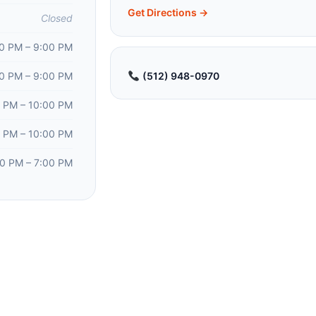
Get Directions →
Closed
0 PM – 9:00 PM
0 PM – 9:00 PM
(512) 948-0970
 PM – 10:00 PM
 PM – 10:00 PM
00 PM – 7:00 PM