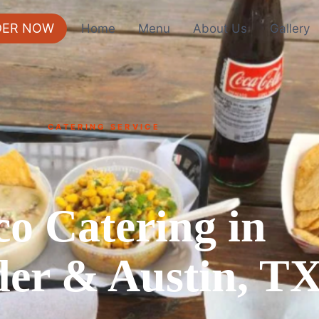
DER NOW
Home
Menu
About Us
Gallery
CATERING SERVICE
co Catering in
er & Austin, T