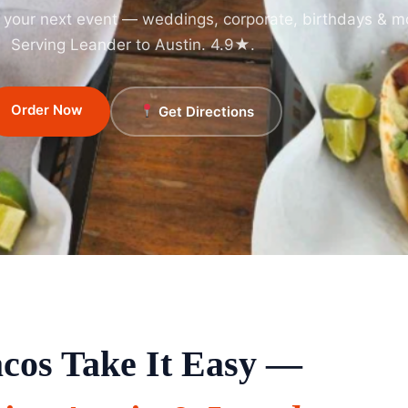
r your next event — weddings, corporate, birthdays & m
Serving Leander to Austin. 4.9★.
Order Now
Get Directions
cos Take It Easy —