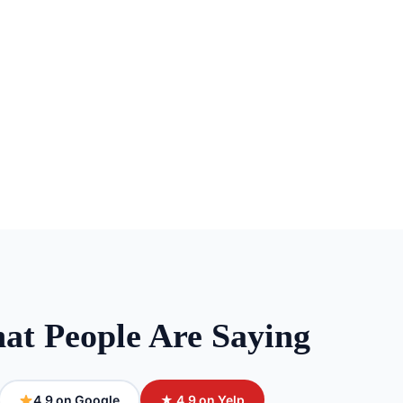
at People Are Saying
4.9 on Google
★ 4.9 on Yelp