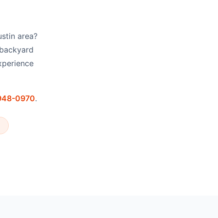
ustin area?
 backyard
xperience
 948-0970
.